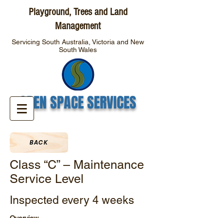
Playground, Trees and Land
Management
Servicing South Australia, Victoria and New
South Wales
OPEN SPACE SERVICES
BACK
Class “C” – Maintenance
Service Level
Inspected every 4 weeks