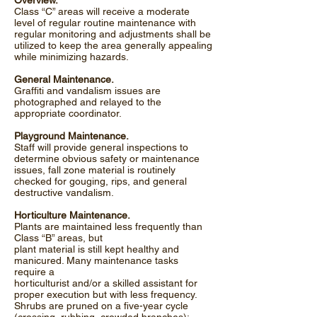
Overview.
Class “C” areas will receive a moderate
level of regular routine maintenance with
regular monitoring and adjustments shall be
utilized to keep the area generally appealing
while minimizing hazards.
General Maintenance.
Graffiti and vandalism issues are
photographed and relayed to the
appropriate coordinator.
Playground Maintenance.
Staff will provide general inspections to
determine obvious safety or maintenance
issues, fall zone material is routinely
checked for gouging, rips, and general
destructive vandalism.
Horticulture Maintenance.
Plants are maintained less frequently than
Class “B” areas, but
plant material is still kept healthy and
manicured. Many maintenance tasks
require a
horticulturist and/or a skilled assistant for
proper execution but with less frequency.
Shrubs are pruned on a five-year cycle