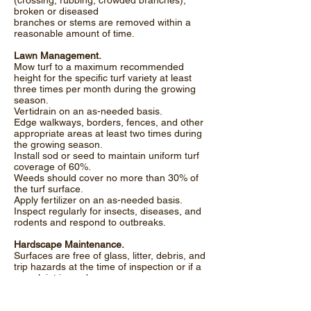
(crossing, rubbing, crowded branches);
broken or diseased
branches or stems are removed within a
reasonable amount of time.
Lawn Management.
Mow turf to a maximum recommended
height for the specific turf variety at least
three times per month during the growing
season.
Vertidrain on an as-needed basis.
Edge walkways, borders, fences, and other
appropriate areas at least two times during
the growing season.
Install sod or seed to maintain uniform turf
coverage of 60%.
Weeds should cover no more than 30% of
the turf surface.
Apply fertilizer on an as-needed basis.
Inspect regularly for insects, diseases, and
rodents and respond to outbreaks.
Hardscape Maintenance.
Surfaces are free of glass, litter, debris, and
trip hazards at the time of inspection or if a
complaint is made.