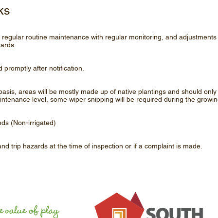
ks
of regular routine maintenance with regular monitoring, and adjustments 
zards.
 promptly after notification.
asis, areas will be mostly made up of native plantings and should on
aintenance level, some wiper snipping will be required during the growin
nds (Non-irrigated)
 and trip hazards at the time of inspection or if a complaint is made.