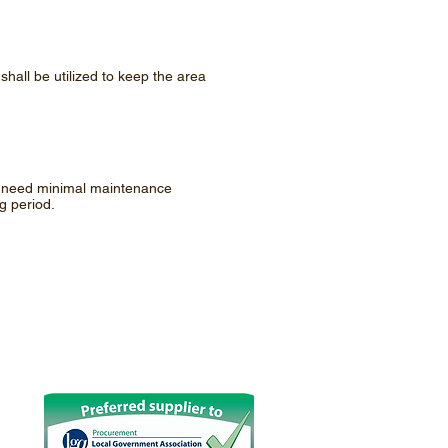
shall be utilized to keep the area
ly need minimal maintenance
g period.