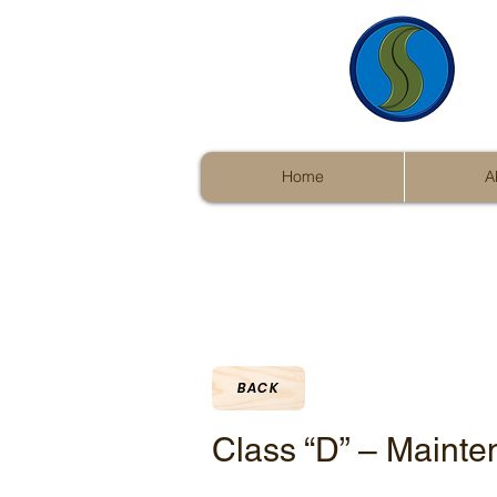
Home
A
BACK
Class “D” – Mainte