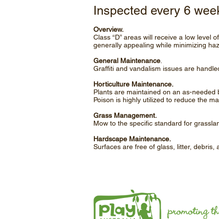
Inspected every 6 wee
Overview.
Class “D” areas will receive a low level 
generally appealing while minimizing ha
General Maintenance
.
Graffiti and vandalism issues are handled
Horticulture Maintenance.
Plants are maintained on an as-needed b
Poison is highly utilized to reduce the m
Grass Management.
Mow to the specific standard for grassla
Hardscape Maintenance.
Surfaces are free of glass, litter, debris,