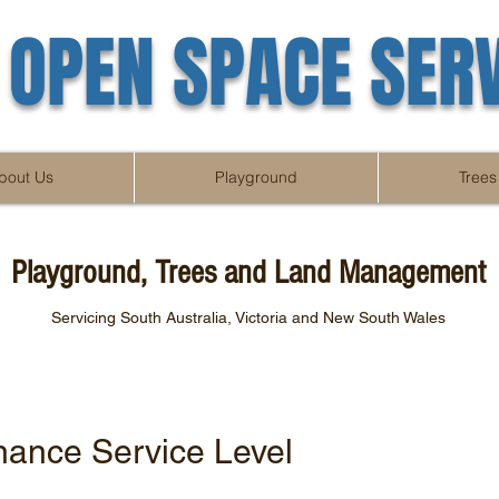
OPEN SPACE SER
bout Us
Playground
Trees
Playground, Trees and Land Management
Servicing South Australia, Victoria and New South Wales
nance Service Level