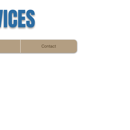
VICES
Contact